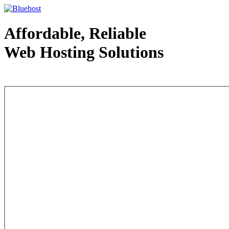
Affordable, Reliable
Web Hosting Solutions
Web Hosting - courtesy of www.bluehost.com